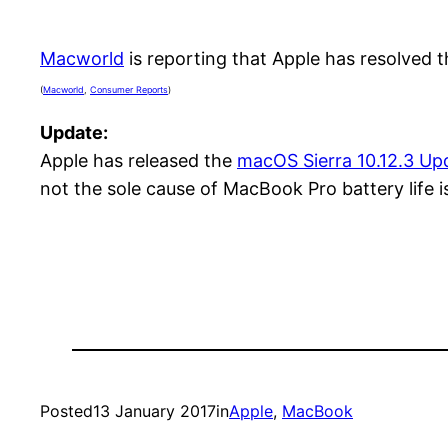
Macworld
is reporting that Apple has resolved 
(
Macworld
,
Consumer Reports
)
Update:
Apple has released the
macOS Sierra 10.12.3 Up
not the sole cause of MacBook Pro battery life 
Posted
13 January 2017
in
Apple
, 
MacBook