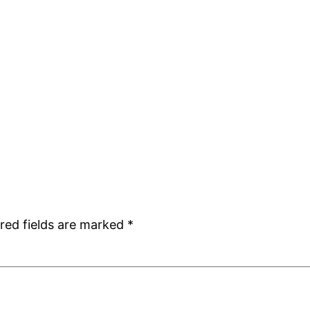
red fields are marked
*