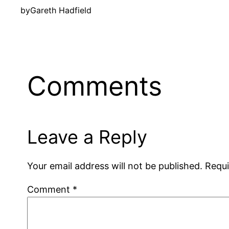
by
Gareth Hadfield
Comments
Leave a Reply
Your email address will not be published.
Requi
Comment
*