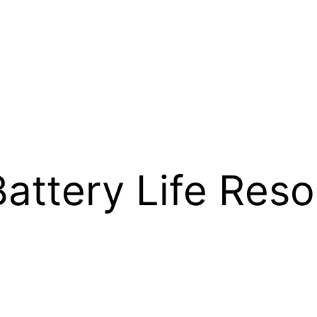
attery Life Reso