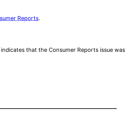
sumer Reports
.
 indicates that the Consumer Reports issue was