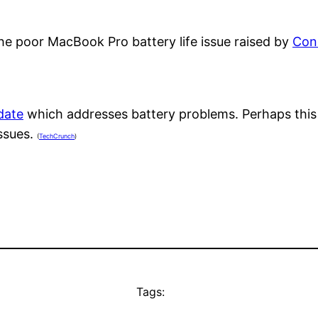
the poor MacBook Pro battery life issue raised by
Con
date
which addresses battery problems. Perhaps this
issues.
(
TechCrunch
)
Tags: