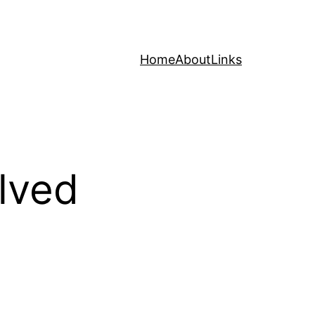
Home
About
Links
lved