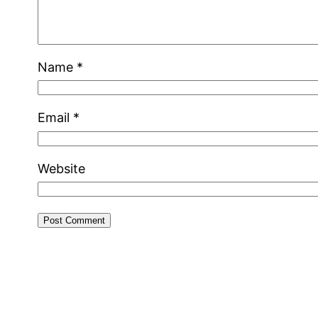
Name
*
Email
*
Website