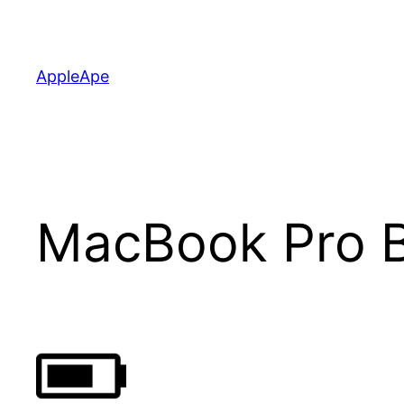
Skip
to
content
AppleApe
MacBook Pro B